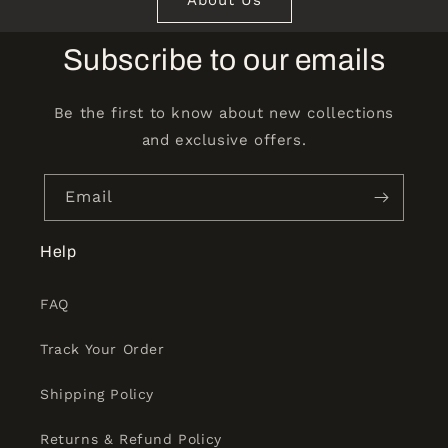
Subscribe to our emails
Be the first to know about new collections
and exclusive offers.
Email
Help
FAQ
Track Your Order
Shipping Policy
Returns & Refund Policy