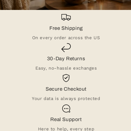
Free Shipping
On every order across the US
30-Day Returns
Easy, no-hassle exchanges
Secure Checkout
Your data is always protected
Real Support
Here to help, every step