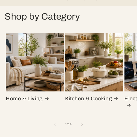
Shop by Category
Home & Living
Kitchen & Cooking
Elec
of
1
/
14