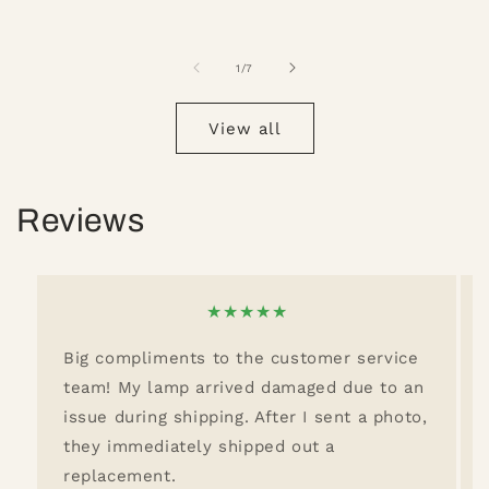
of
1
/
7
View all
Reviews
★
★
★
★
★
Big compliments to the customer service
team! My lamp arrived damaged due to an
issue during shipping. After I sent a photo,
they immediately shipped out a
replacement.