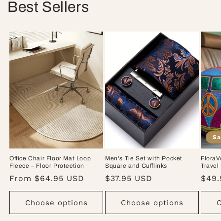
Best Sellers
Sa
Office Chair Floor Mat Loop
Men's Tie Set with Pocket
FloraV
Fleece – Floor Protection
Square and Cufflinks
Travel
Regular
From $64.95 USD
Regular
$37.95 USD
Sale
$49.
price
price
pric
Choose options
Choose options
C