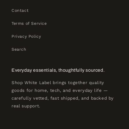
Contact
Terms of Service
Privacy Policy
Search
Everyday essentials, thoughtfully sourced.
Shop White Label brings together quality
goods for home, tech, and everyday life —
carefully vetted, fast shipped, and backed by
real support.