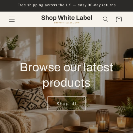
Skip to
Free shipping across the US — easy 30-day returns
content
Cart
Browse our latest
products
Shop all