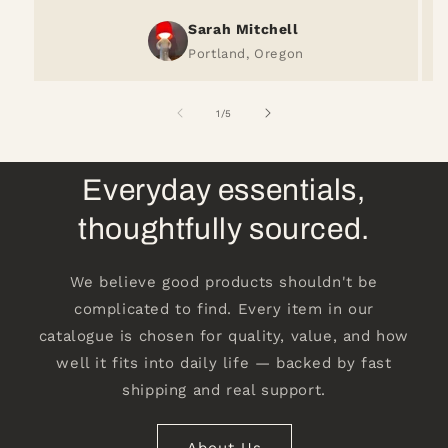
Sarah Mitchell
Portland, Oregon
of
1
/
5
Everyday essentials,
thoughtfully sourced.
We believe good products shouldn't be
complicated to find. Every item in our
catalogue is chosen for quality, value, and how
well it fits into daily life — backed by fast
shipping and real support.
About Us