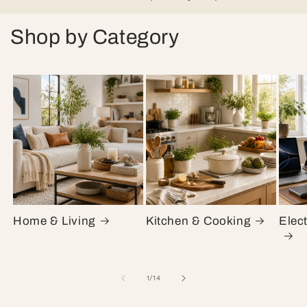
Shop by Category
Home & Living
Kitchen & Cooking
Elec
of
1
/
14