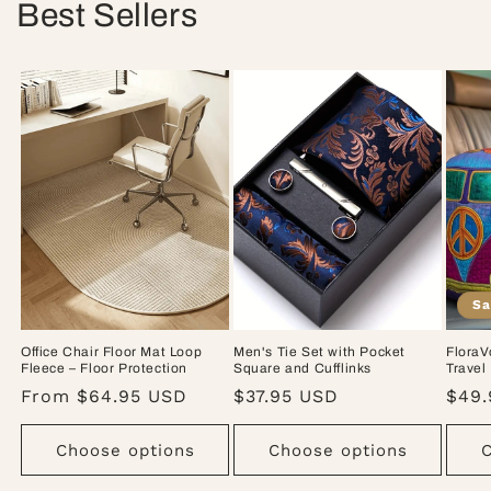
Best Sellers
Sa
Office Chair Floor Mat Loop
Men's Tie Set with Pocket
FloraV
Fleece – Floor Protection
Square and Cufflinks
Travel
Regular
From $64.95 USD
Regular
$37.95 USD
Sale
$49.
price
price
pric
Choose options
Choose options
C