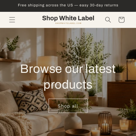
Skip to
Free shipping across the US — easy 30-day returns
content
Cart
Browse our latest
products
Shop all