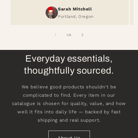
Sarah Mitchell
Portland, Oregon
of
1
/
5
Everyday essentials,
thoughtfully sourced.
We believe good products shouldn't be
complicated to find. Every item in our
catalogue is chosen for quality, value, and how
well it fits into daily life — backed by fast
shipping and real support.
About Us