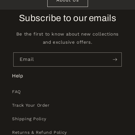
Subscribe to our emails
Be the first to know about new collections
and exclusive offers.
Email
Help
FAQ
Track Your Order
Shipping Policy
Returns & Refund Policy