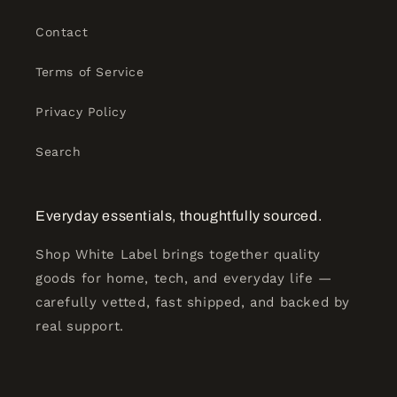
Contact
Terms of Service
Privacy Policy
Search
Everyday essentials, thoughtfully sourced.
Shop White Label brings together quality
goods for home, tech, and everyday life —
carefully vetted, fast shipped, and backed by
real support.