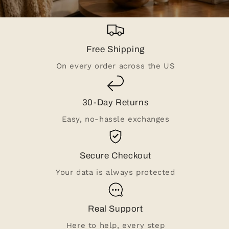
Free Shipping
On every order across the US
30-Day Returns
Easy, no-hassle exchanges
Secure Checkout
Your data is always protected
Real Support
Here to help, every step