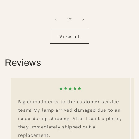
of
1
/
7
View all
Reviews
★
★
★
★
★
Big compliments to the customer service
team! My lamp arrived damaged due to an
issue during shipping. After I sent a photo,
they immediately shipped out a
replacement.