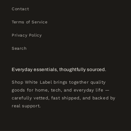
Contact
Terms of Service
Privacy Policy
Search
Everyday essentials, thoughtfully sourced.
Shop White Label brings together quality
goods for home, tech, and everyday life —
carefully vetted, fast shipped, and backed by
real support.