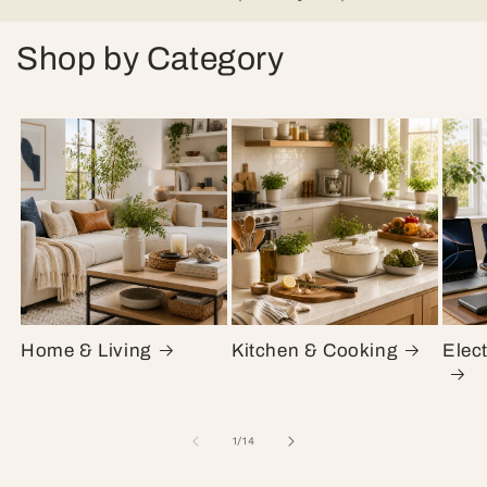
Shop by Category
Home & Living
Kitchen & Cooking
Elec
of
1
/
14