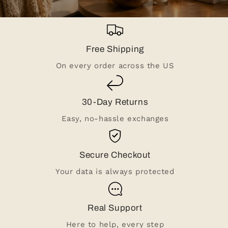
Free Shipping
On every order across the US
30-Day Returns
Easy, no-hassle exchanges
Secure Checkout
Your data is always protected
Real Support
Here to help, every step