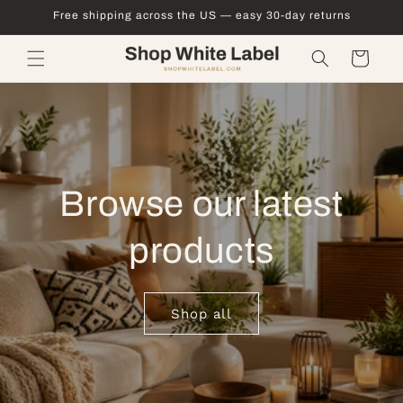
Skip to
Free shipping across the US — easy 30-day returns
content
Cart
Browse our latest
products
Shop all