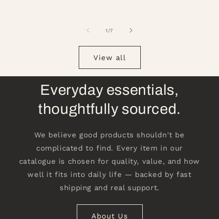
of
1
/
7
View all
Everyday essentials,
thoughtfully sourced.
We believe good products shouldn't be
complicated to find. Every item in our
catalogue is chosen for quality, value, and how
well it fits into daily life — backed by fast
shipping and real support.
About Us