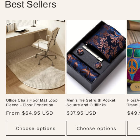
Best Sellers
Sa
Office Chair Floor Mat Loop
Men's Tie Set with Pocket
FloraV
Fleece – Floor Protection
Square and Cufflinks
Travel
Regular
From $64.95 USD
Regular
$37.95 USD
Sale
$49.
price
price
pric
Choose options
Choose options
C