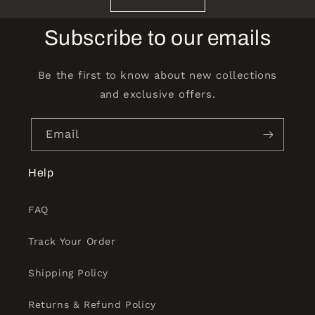
Subscribe to our emails
Be the first to know about new collections
and exclusive offers.
Email
Help
FAQ
Track Your Order
Shipping Policy
Returns & Refund Policy