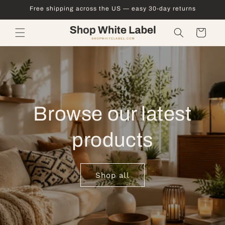
Skip to
Free shipping across the US — easy 30-day returns
content
Cart
Browse our latest
products
Shop all