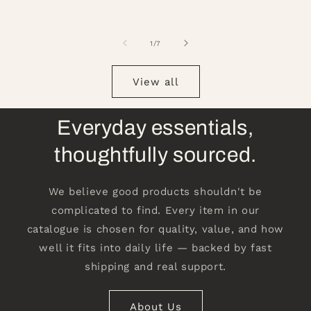
of
1
/
7
View all
Everyday essentials,
thoughtfully sourced.
We believe good products shouldn't be
complicated to find. Every item in our
catalogue is chosen for quality, value, and how
well it fits into daily life — backed by fast
shipping and real support.
About Us