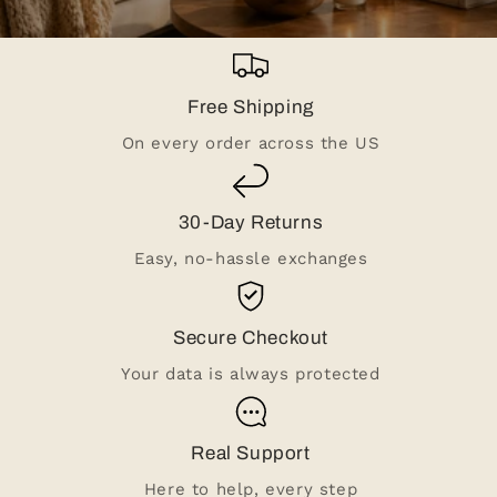
Free Shipping
On every order across the US
30-Day Returns
Easy, no-hassle exchanges
Secure Checkout
Your data is always protected
Real Support
Here to help, every step