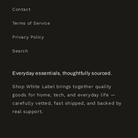
Contact
Terms of Service
Privacy Policy
Search
Everyday essentials, thoughtfully sourced.
Shop White Label brings together quality
goods for home, tech, and everyday life —
carefully vetted, fast shipped, and backed by
real support.