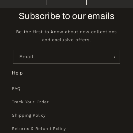
Subscribe to our emails
Be the first to know about new collections
and exclusive offers.
Email
Help
FAQ
Track Your Order
Shipping Policy
Returns & Refund Policy