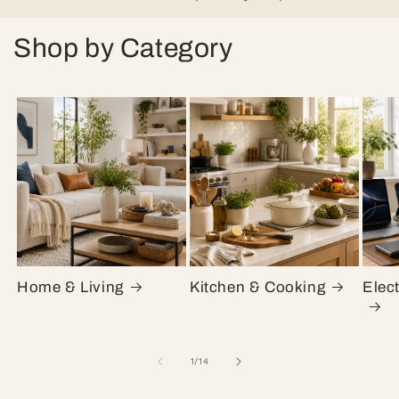
Shop by Category
Home & Living
Kitchen & Cooking
Elec
of
1
/
14