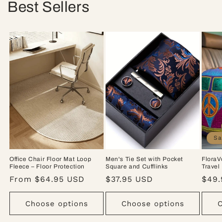
Best Sellers
Sa
Office Chair Floor Mat Loop
Men's Tie Set with Pocket
FloraV
Fleece – Floor Protection
Square and Cufflinks
Travel
Regular
From $64.95 USD
Regular
$37.95 USD
Sale
$49.
price
price
pric
Choose options
Choose options
C