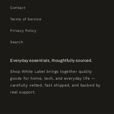
Contact
Terms of Service
Privacy Policy
Search
Everyday essentials, thoughtfully sourced.
Shop White Label brings together quality
goods for home, tech, and everyday life —
carefully vetted, fast shipped, and backed by
real support.