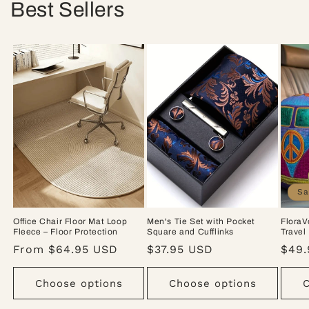
Best Sellers
Sa
Office Chair Floor Mat Loop
Men's Tie Set with Pocket
FloraV
Fleece – Floor Protection
Square and Cufflinks
Travel
Regular
From $64.95 USD
Regular
$37.95 USD
Sale
$49.
price
price
pric
Choose options
Choose options
C