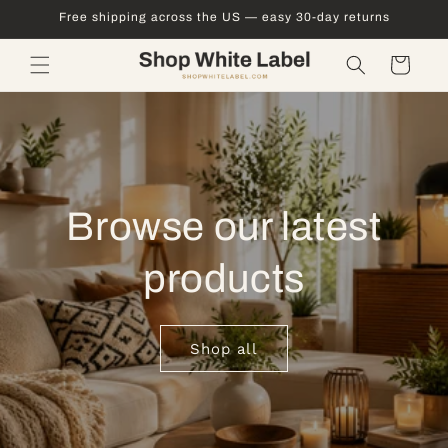
Skip to
Free shipping across the US — easy 30-day returns
content
Cart
Browse our latest
products
Shop all