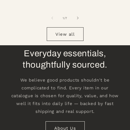
of
1
/
7
View all
Everyday essentials,
thoughtfully sourced.
We believe good products shouldn't be
complicated to find. Every item in our
catalogue is chosen for quality, value, and how
well it fits into daily life — backed by fast
shipping and real support.
About Us