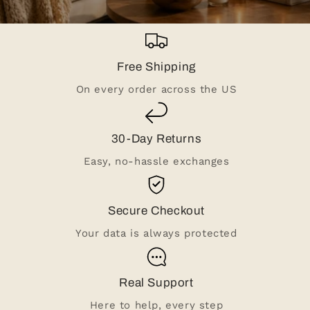
Free Shipping
On every order across the US
30-Day Returns
Easy, no-hassle exchanges
Secure Checkout
Your data is always protected
Real Support
Here to help, every step