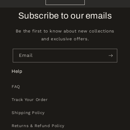
Subscribe to our emails
Be the first to know about new collections
and exclusive offers.
Email
Help
FAQ
Track Your Order
Shipping Policy
Returns & Refund Policy