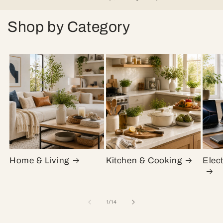
Shop by Category
Home & Living
Kitchen & Cooking
Elec
of
1
/
14