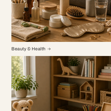
Beauty & Health