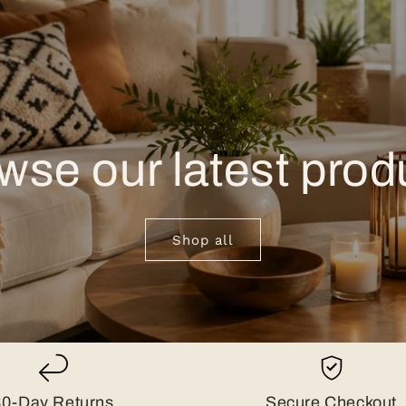
wse our latest prod
Shop all
30-Day Returns
Secure Checkout