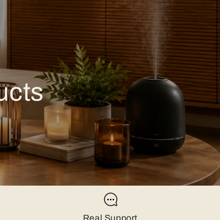
ucts
Real Support