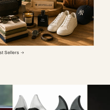
t Sellers