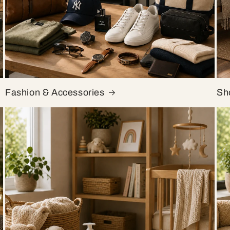
Fashion & Accessories
Sh