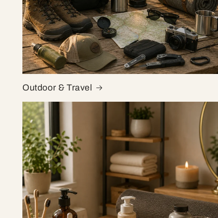
Outdoor & Travel