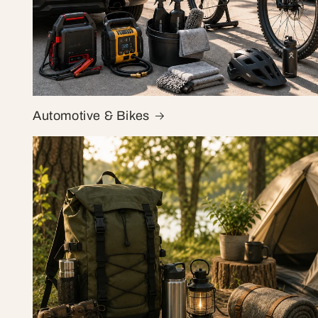
Automotive & Bikes