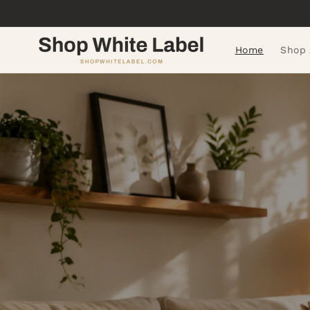
Skip to
content
Home
Shop 