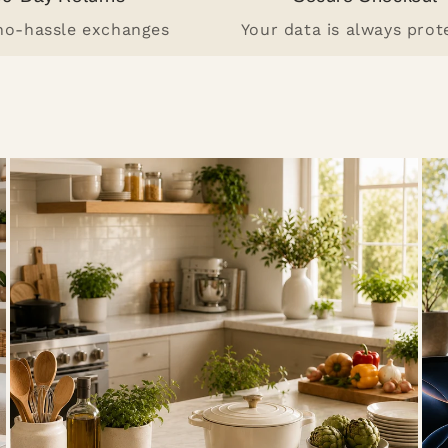
 no-hassle exchanges
Your data is always prot