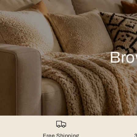
Bro
Free Shipping