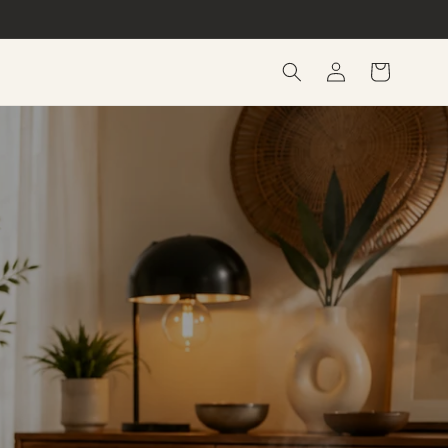
Log
Cart
in