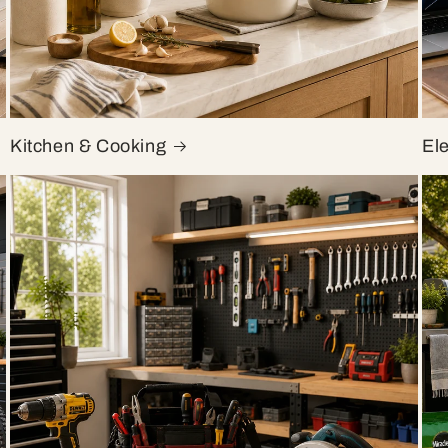
Kitchen & Cooking
El