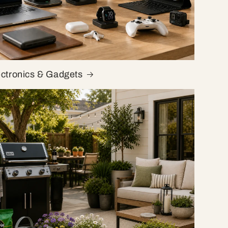
ectronics & Gadgets