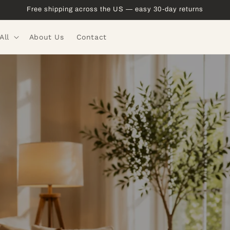
Free shipping across the US — easy 30-day returns
All
About Us
Contact