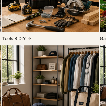
Tools & DIY
Ga