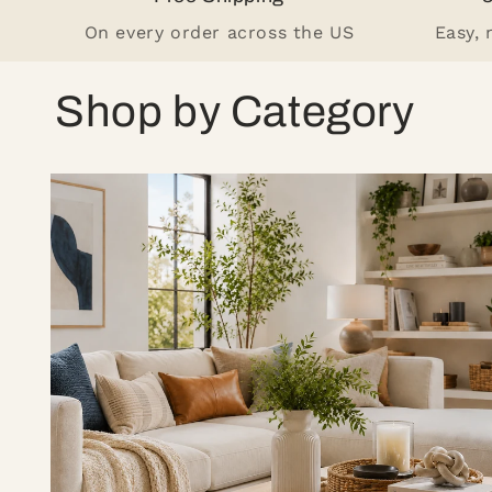
On every order across the US
Easy,
Shop by Category