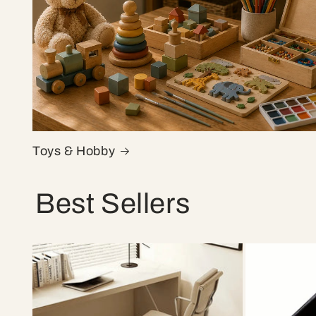
Toys & Hobby
Best Sellers