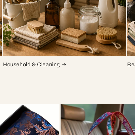
Household & Cleaning
Bes