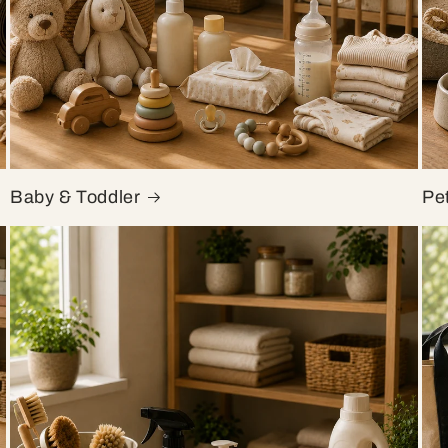
Baby & Toddler
Pe