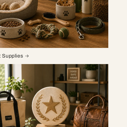
t Supplies