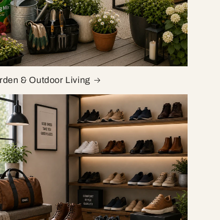
rden & Outdoor Living