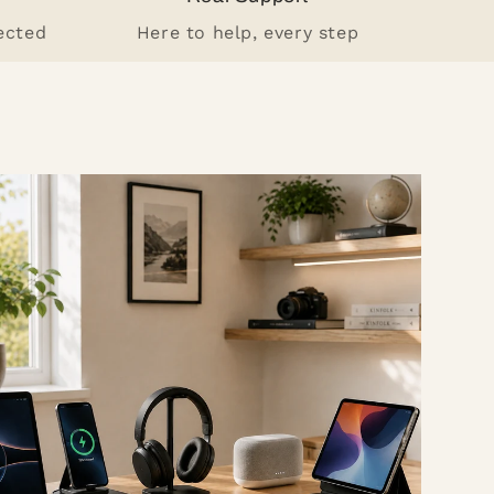
ected
Here to help, every step