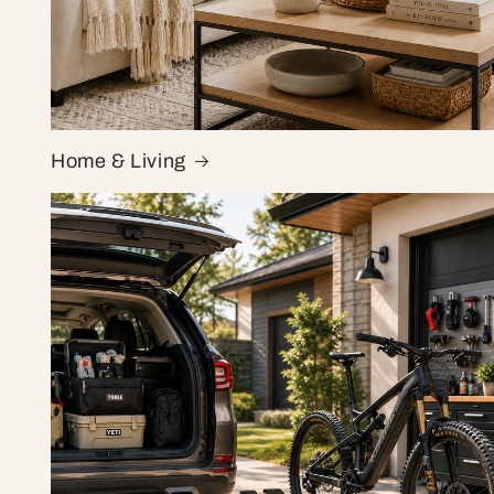
Home & Living