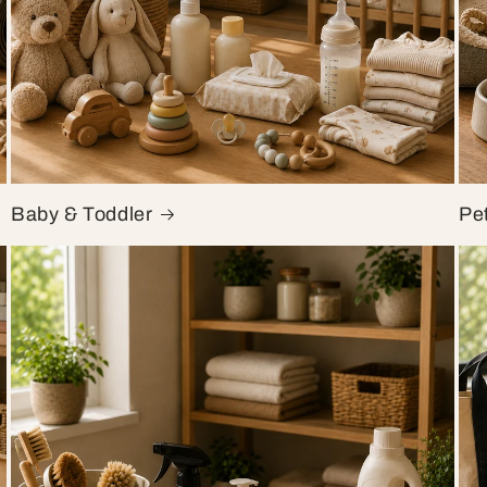
Baby & Toddler
Pe