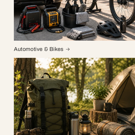
Automotive & Bikes