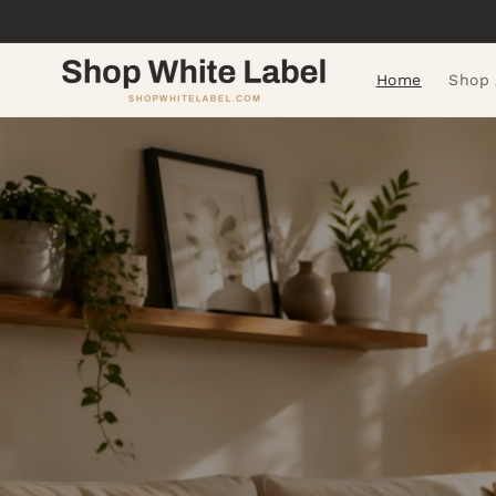
Skip to
content
Home
Shop 