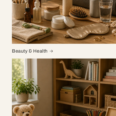
Beauty & Health