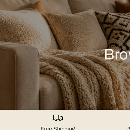
Bro
Free Shipping