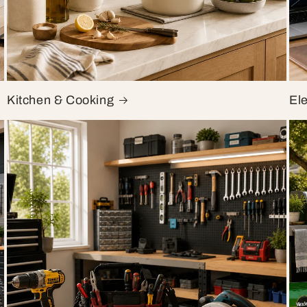
Kitchen & Cooking
El