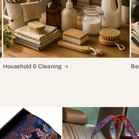
Household & Cleaning
Bes