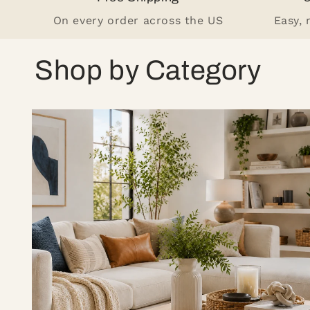
On every order across the US
Easy,
Shop by Category