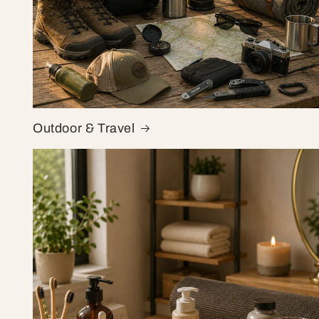
Outdoor & Travel