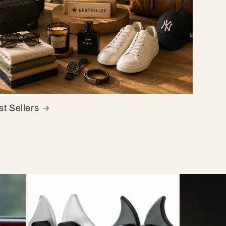
t Sellers