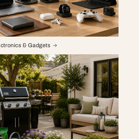
ectronics & Gadgets