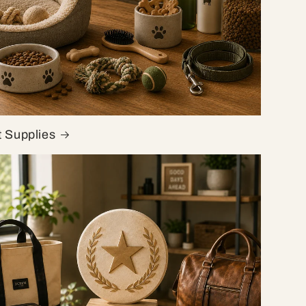
t Supplies