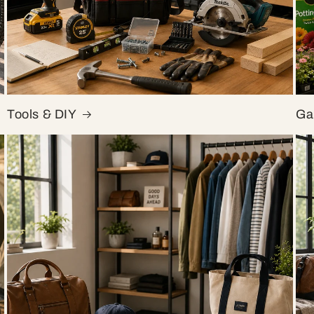
Tools & DIY
Ga