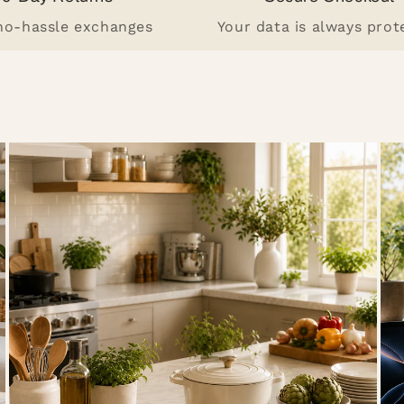
 no-hassle exchanges
Your data is always prot