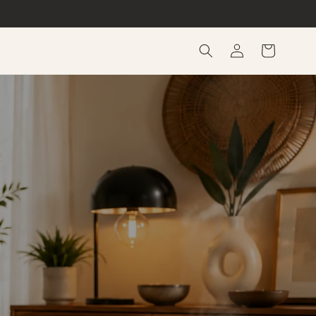
Log
Cart
in