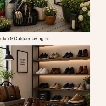
rden & Outdoor Living