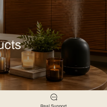
ucts
Real Support