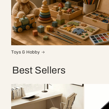
Toys & Hobby
Best Sellers