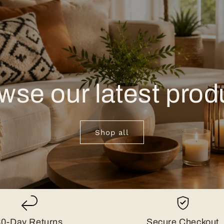
wse our latest prod
Shop all
30-Day Returns
Secure Checkout