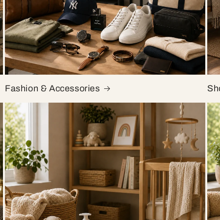
Fashion & Accessories
Sh