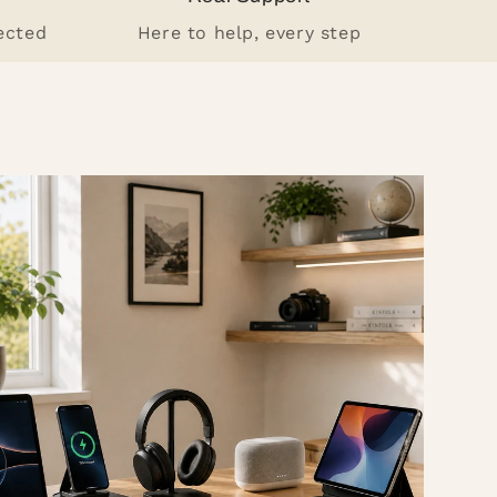
ected
Here to help, every step