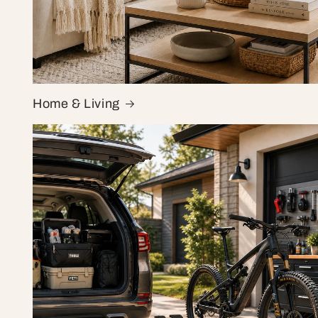
Home & Living