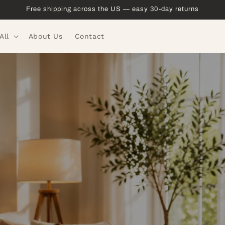
Free shipping across the US — easy 30-day returns
All
About Us
Contact