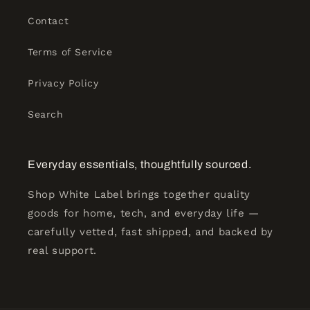
Contact
Terms of Service
Privacy Policy
Search
Everyday essentials, thoughtfully sourced.
Shop White Label brings together quality
goods for home, tech, and everyday life —
carefully vetted, fast shipped, and backed by
real support.