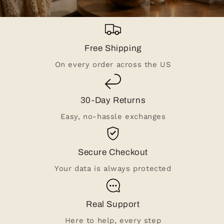
Free Shipping
On every order across the US
30-Day Returns
Easy, no-hassle exchanges
Secure Checkout
Your data is always protected
Real Support
Here to help, every step