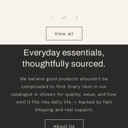
of
1
/
7
View all
Everyday essentials,
thoughtfully sourced.
We believe good products shouldn't be
complicated to find. Every item in our
catalogue is chosen for quality, value, and how
well it fits into daily life — backed by fast
shipping and real support.
About Us