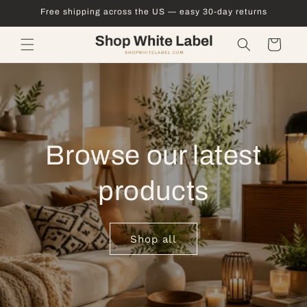
Skip to
Free shipping across the US — easy 30-day returns
content
Cart
Browse our latest
products
Shop all