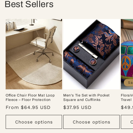
Best Sellers
Sa
Office Chair Floor Mat Loop
Men's Tie Set with Pocket
FloraV
Fleece – Floor Protection
Square and Cufflinks
Travel
Regular
From $64.95 USD
Regular
$37.95 USD
Sale
$49.
price
price
pric
Choose options
Choose options
C