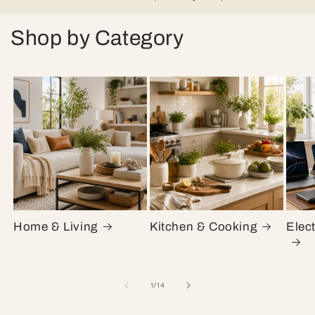
Shop by Category
Home & Living
Kitchen & Cooking
Elec
of
1
/
14