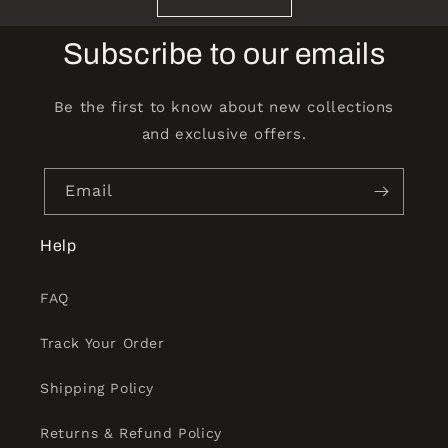
Subscribe to our emails
Be the first to know about new collections
and exclusive offers.
Email
Help
FAQ
Track Your Order
Shipping Policy
Returns & Refund Policy