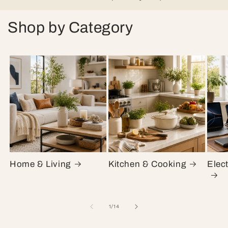
Shop by Category
Home & Living
Kitchen & Cooking
Elec
of
1
/
14