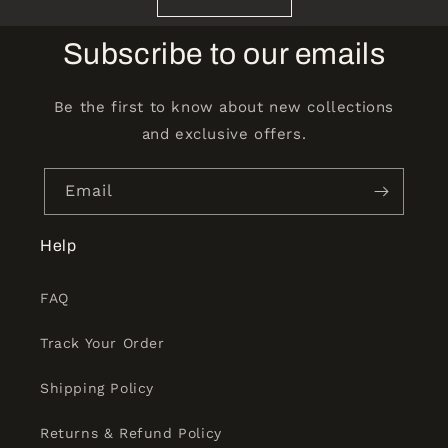
Subscribe to our emails
Be the first to know about new collections
and exclusive offers.
Email
Help
FAQ
Track Your Order
Shipping Policy
Returns & Refund Policy