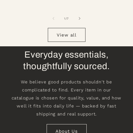
of
1
/
7
View all
Everyday essentials,
thoughtfully sourced.
We believe good products shouldn't be
complicated to find. Every item in our
catalogue is chosen for quality, value, and how
well it fits into daily life — backed by fast
shipping and real support.
About Us