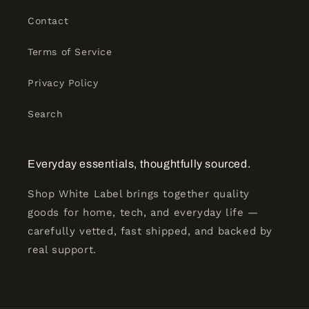
Contact
Terms of Service
Privacy Policy
Search
Everyday essentials, thoughtfully sourced.
Shop White Label brings together quality
goods for home, tech, and everyday life —
carefully vetted, fast shipped, and backed by
real support.