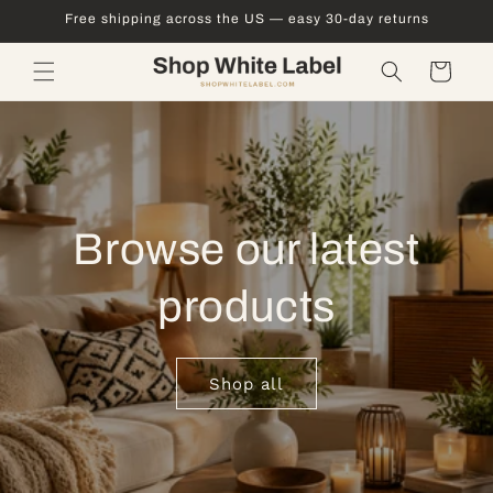
Skip to
Free shipping across the US — easy 30-day returns
content
Cart
Browse our latest
products
Shop all