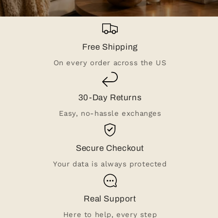
Free Shipping
On every order across the US
30-Day Returns
Easy, no-hassle exchanges
Secure Checkout
Your data is always protected
Real Support
Here to help, every step