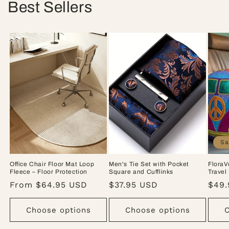
Best Sellers
Sa
Office Chair Floor Mat Loop
Men's Tie Set with Pocket
FloraV
Fleece – Floor Protection
Square and Cufflinks
Travel
Regular
From $64.95 USD
Regular
$37.95 USD
Sale
$49.
price
price
pric
Choose options
Choose options
C