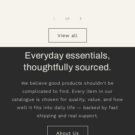
of
1
/
7
View all
Everyday essentials,
thoughtfully sourced.
We believe good products shouldn't be
complicated to find. Every item in our
catalogue is chosen for quality, value, and how
well it fits into daily life — backed by fast
shipping and real support.
About Us