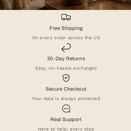
Free Shipping
On every order across the US
30-Day Returns
Easy, no-hassle exchanges
Secure Checkout
Your data is always protected
Real Support
Here to help, every step