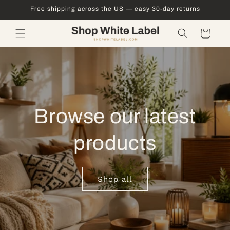
Skip to
Free shipping across the US — easy 30-day returns
content
Cart
Browse our latest
products
Shop all