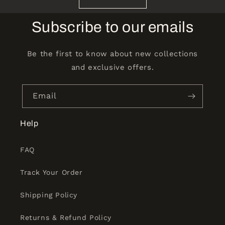
Subscribe to our emails
Be the first to know about new collections
and exclusive offers.
Email
Help
FAQ
Track Your Order
Shipping Policy
Returns & Refund Policy