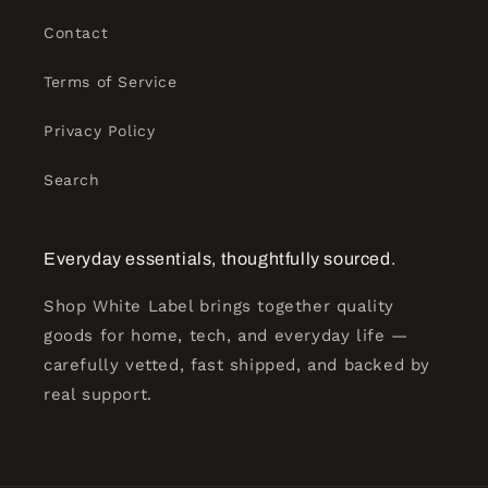
Contact
Terms of Service
Privacy Policy
Search
Everyday essentials, thoughtfully sourced.
Shop White Label brings together quality
goods for home, tech, and everyday life —
carefully vetted, fast shipped, and backed by
real support.