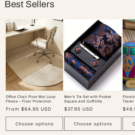
Best Sellers
Sa
Office Chair Floor Mat Loop
Men's Tie Set with Pocket
FloraV
Fleece – Floor Protection
Square and Cufflinks
Travel
Regular
From $64.95 USD
Regular
$37.95 USD
Sale
$49.
price
price
pric
Choose options
Choose options
C