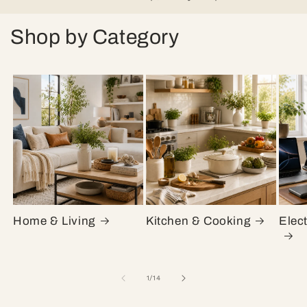
Shop by Category
Home & Living
Kitchen & Cooking
Elec
of
1
/
14