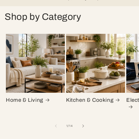
Shop by Category
Home & Living
Kitchen & Cooking
Elec
of
1
/
14