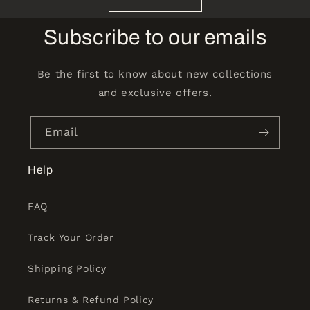
Subscribe to our emails
Be the first to know about new collections
and exclusive offers.
Email
Help
FAQ
Track Your Order
Shipping Policy
Returns & Refund Policy