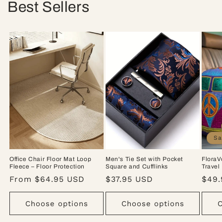
Best Sellers
Sa
Office Chair Floor Mat Loop
Men's Tie Set with Pocket
FloraV
Fleece – Floor Protection
Square and Cufflinks
Travel
Regular
From $64.95 USD
Regular
$37.95 USD
Sale
$49.
price
price
pric
Choose options
Choose options
C