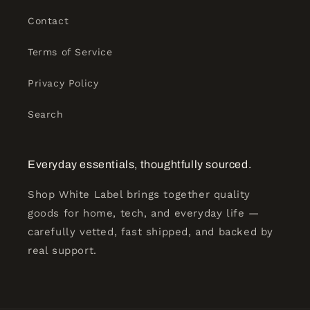
Contact
Terms of Service
Privacy Policy
Search
Everyday essentials, thoughtfully sourced.
Shop White Label brings together quality
goods for home, tech, and everyday life —
carefully vetted, fast shipped, and backed by
real support.