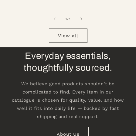
of
1
/
7
View all
Everyday essentials,
thoughtfully sourced.
We believe good products shouldn't be
complicated to find. Every item in our
catalogue is chosen for quality, value, and how
well it fits into daily life — backed by fast
shipping and real support.
About Us