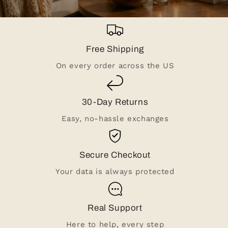
Free Shipping
On every order across the US
30-Day Returns
Easy, no-hassle exchanges
Secure Checkout
Your data is always protected
Real Support
Here to help, every step