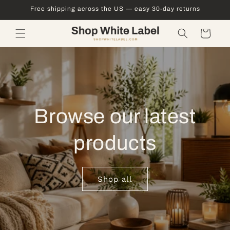
Skip to
Free shipping across the US — easy 30-day returns
content
Cart
Browse our latest
products
Shop all