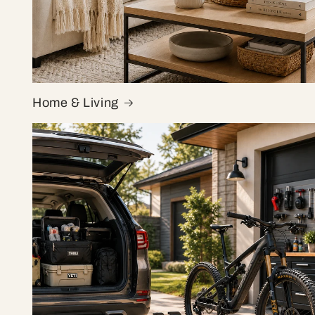
Home & Living