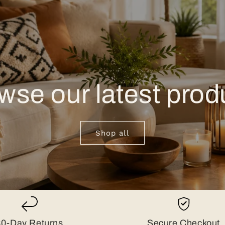
wse our latest prod
Shop all
30-Day Returns
Secure Checkout