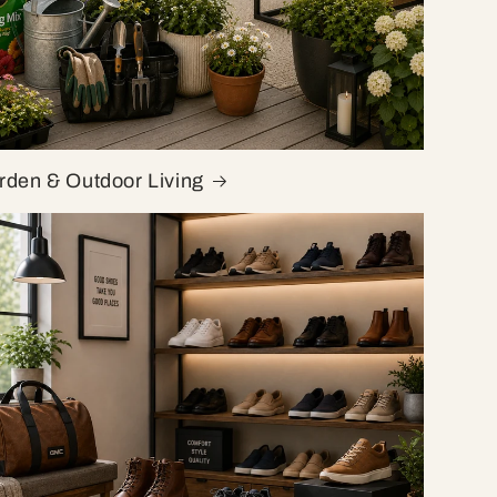
rden & Outdoor Living