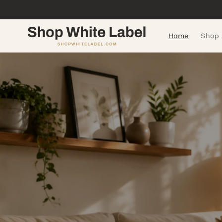
Skip to
content
Home
Shop 