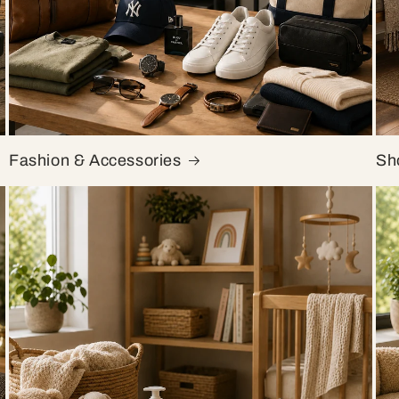
Fashion & Accessories
Sh