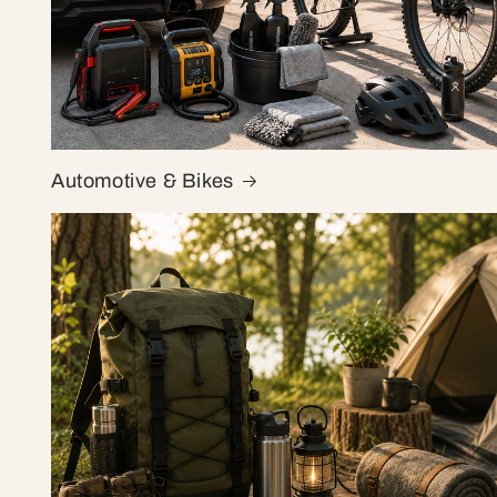
Automotive & Bikes