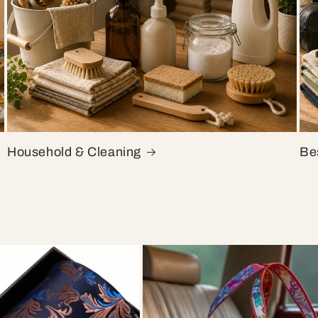
Household & Cleaning
Bes