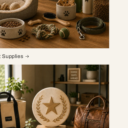
t Supplies