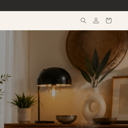
Log
Cart
in