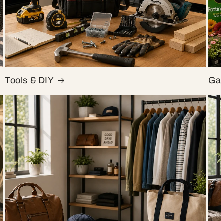
Tools & DIY
Ga