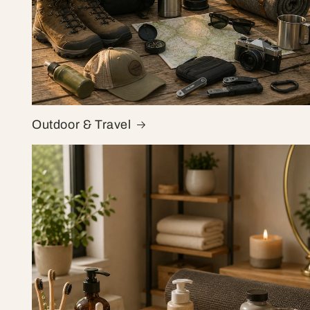
Outdoor & Travel