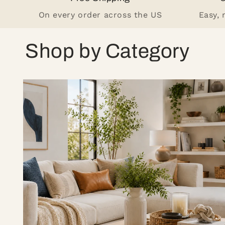
On every order across the US
Easy,
Shop by Category