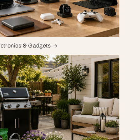
ectronics & Gadgets