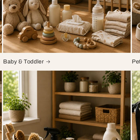
Baby & Toddler
Pe