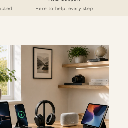
ected
Here to help, every step