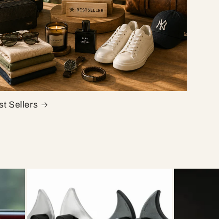
t Sellers