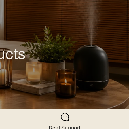
ucts
Real Support