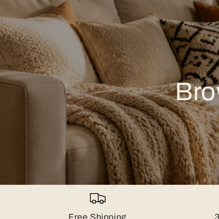
Bro
Free Shipping