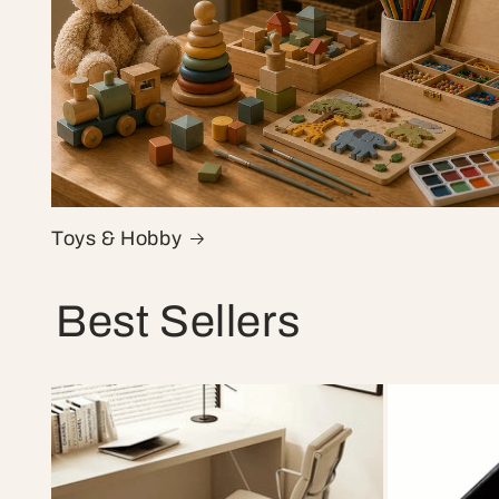
Toys & Hobby
Best Sellers