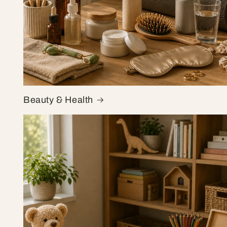
Beauty & Health