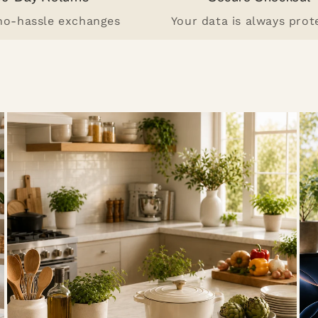
 no-hassle exchanges
Your data is always prot