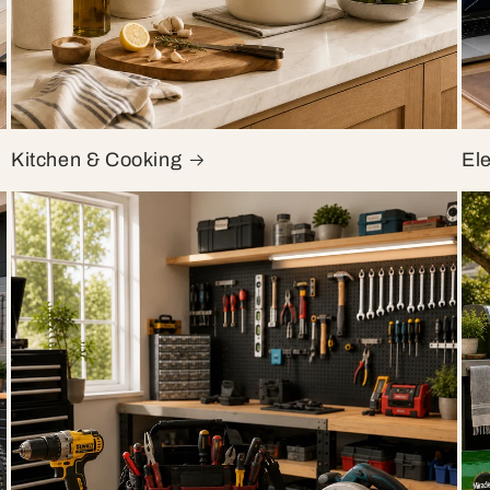
Kitchen & Cooking
El