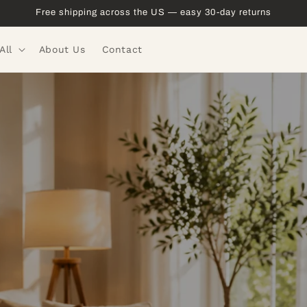
Free shipping across the US — easy 30-day returns
All
About Us
Contact