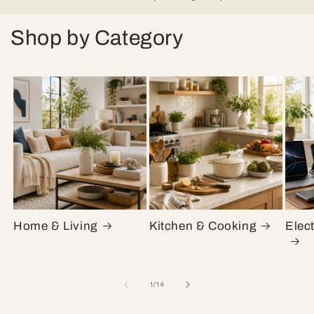
Shop by Category
Home & Living
Kitchen & Cooking
Elec
of
1
/
14