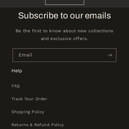
Subscribe to our emails
Be the first to know about new collections
and exclusive offers.
Email
Help
FAQ
Track Your Order
Shipping Policy
Returns & Refund Policy