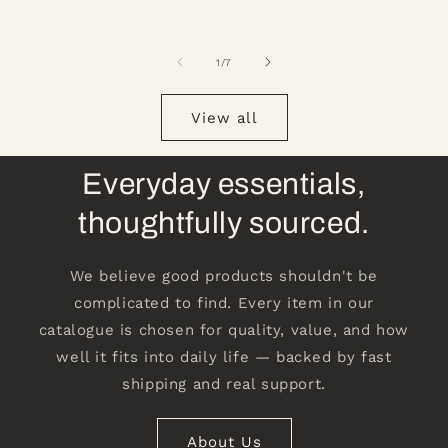
of
1
/
7
View all
Everyday essentials,
thoughtfully sourced.
We believe good products shouldn't be
complicated to find. Every item in our
catalogue is chosen for quality, value, and how
well it fits into daily life — backed by fast
shipping and real support.
About Us