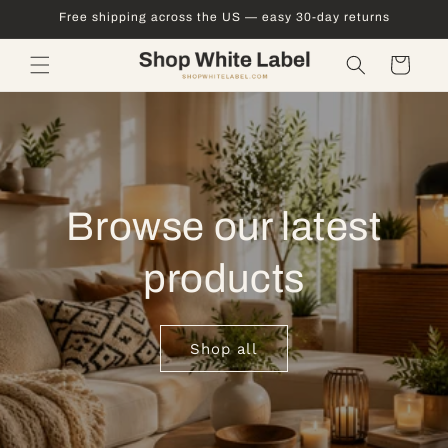
Skip to
Free shipping across the US — easy 30-day returns
content
Cart
Browse our latest
products
Shop all