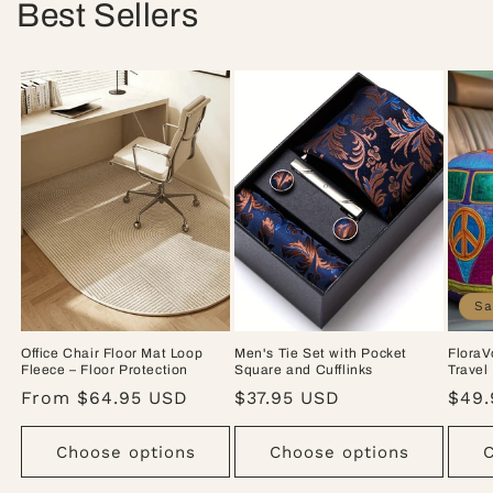
Best Sellers
Sa
Office Chair Floor Mat Loop
Men's Tie Set with Pocket
FloraV
Fleece – Floor Protection
Square and Cufflinks
Travel
Regular
From $64.95 USD
Regular
$37.95 USD
Sale
$49.
price
price
pric
Choose options
Choose options
C