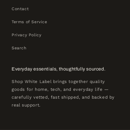
Contact
Terms of Service
Privacy Policy
Search
Everyday essentials, thoughtfully sourced.
Shop White Label brings together quality
goods for home, tech, and everyday life —
carefully vetted, fast shipped, and backed by
real support.