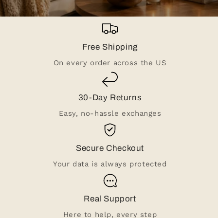
Free Shipping
On every order across the US
30-Day Returns
Easy, no-hassle exchanges
Secure Checkout
Your data is always protected
Real Support
Here to help, every step