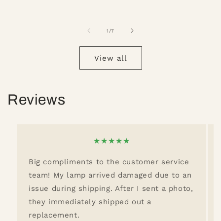
of
1
/
7
View all
Reviews
★
★
★
★
★
Big compliments to the customer service
team! My lamp arrived damaged due to an
issue during shipping. After I sent a photo,
they immediately shipped out a
replacement.