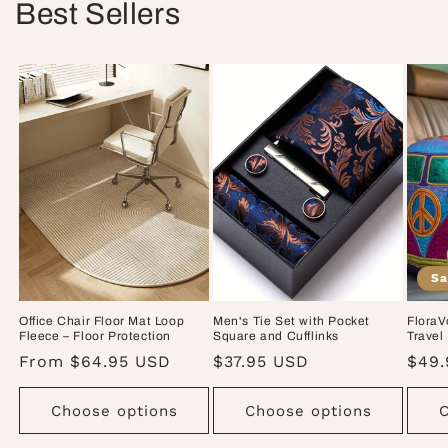
Best Sellers
Sa
Office Chair Floor Mat Loop
Men's Tie Set with Pocket
FloraV
Fleece – Floor Protection
Square and Cufflinks
Travel
Regular
From $64.95 USD
Regular
$37.95 USD
Sale
$49.
price
price
pric
Choose options
Choose options
C