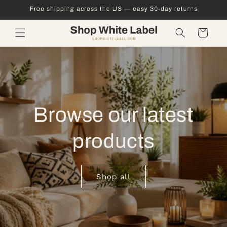
Skip to
Free shipping across the US — easy 30-day returns
content
Cart
Browse our latest
products
Shop all