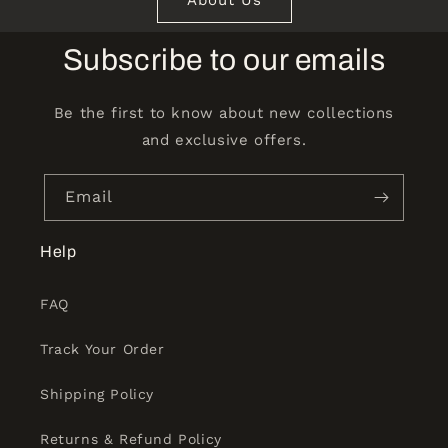
Subscribe to our emails
Be the first to know about new collections
and exclusive offers.
Email
Help
FAQ
Track Your Order
Shipping Policy
Returns & Refund Policy