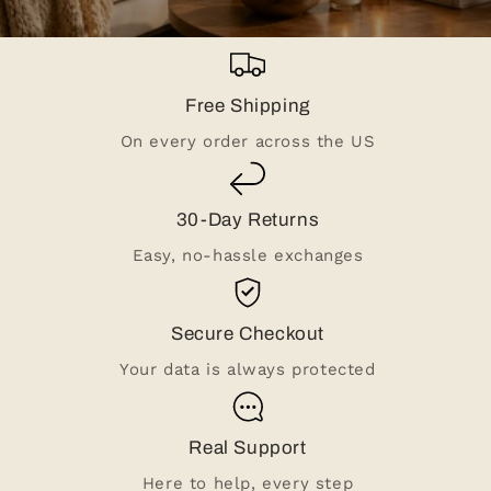
Free Shipping
On every order across the US
30-Day Returns
Easy, no-hassle exchanges
Secure Checkout
Your data is always protected
Real Support
Here to help, every step