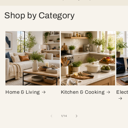
Shop by Category
Home & Living
Kitchen & Cooking
Elec
of
1
/
14