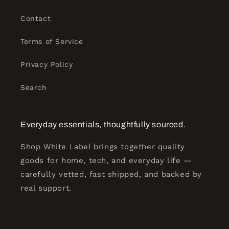
Contact
Terms of Service
Privacy Policy
Search
Everyday essentials, thoughtfully sourced.
Shop White Label brings together quality
goods for home, tech, and everyday life —
carefully vetted, fast shipped, and backed by
real support.