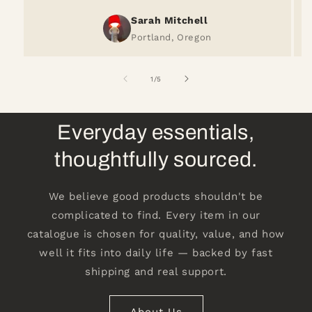
Sarah Mitchell
Portland, Oregon
of
1
/
5
Everyday essentials,
thoughtfully sourced.
We believe good products shouldn't be
complicated to find. Every item in our
catalogue is chosen for quality, value, and how
well it fits into daily life — backed by fast
shipping and real support.
About Us