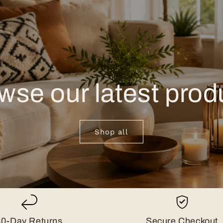
wse our latest prod
Shop all
30-Day Returns
Secure Checkout