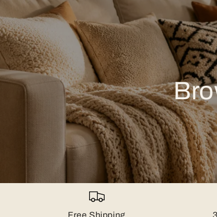
Bro
Free Shipping