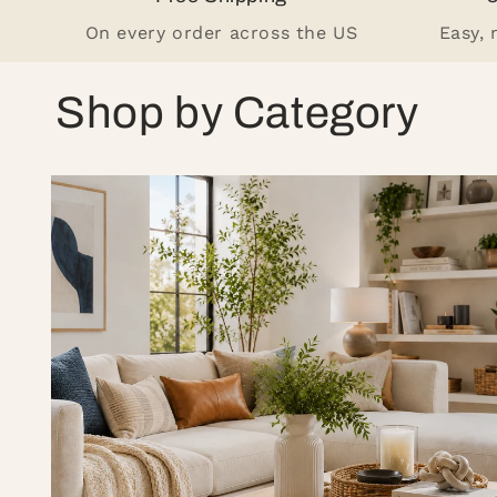
On every order across the US
Easy,
Shop by Category