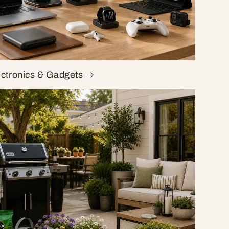
ectronics & Gadgets