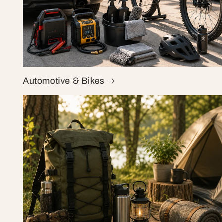
Automotive & Bikes