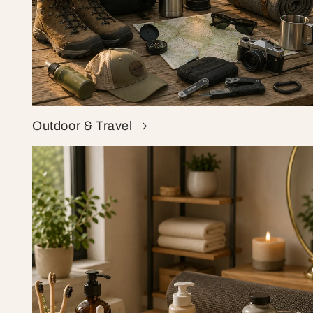
Outdoor & Travel