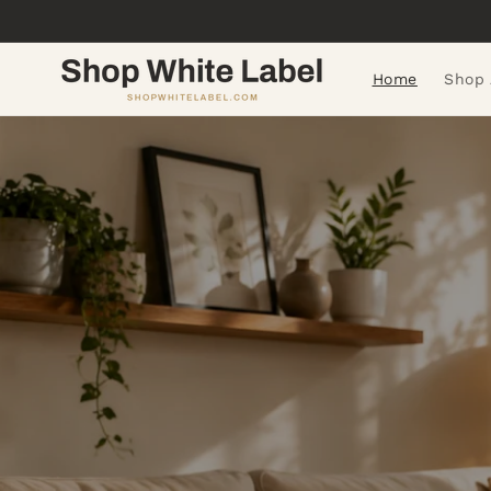
Skip to
content
Home
Shop 