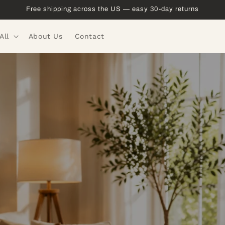
Free shipping across the US — easy 30-day returns
All
About Us
Contact