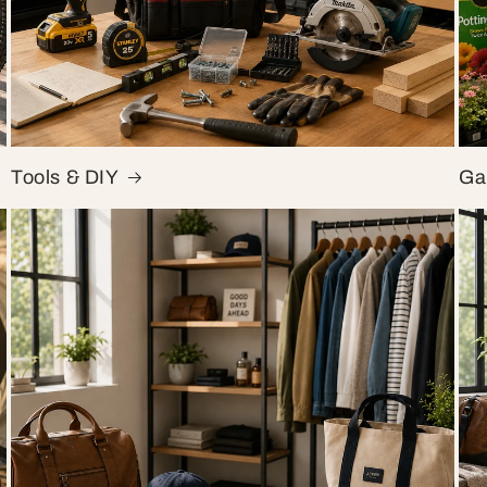
Tools & DIY
Ga