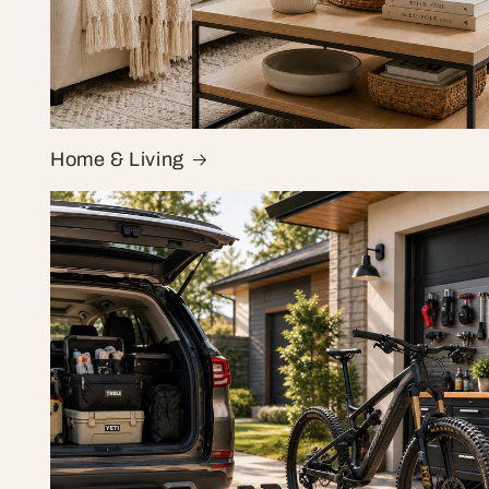
Home & Living