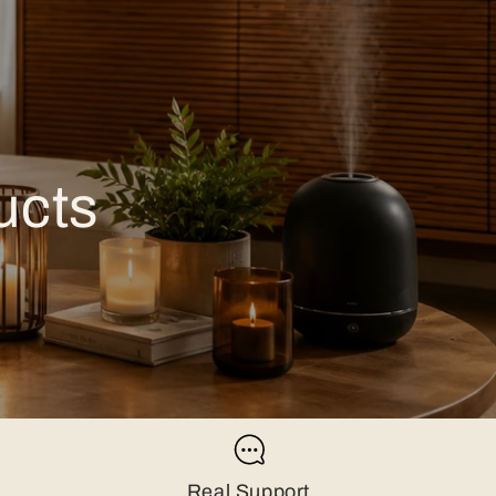
ucts
Real Support