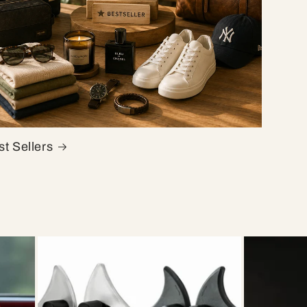
t Sellers