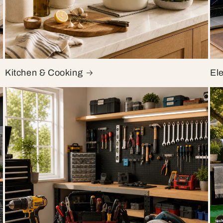
Kitchen & Cooking
El