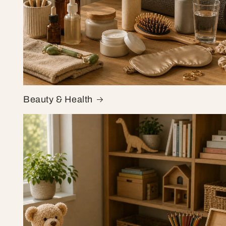
Beauty & Health