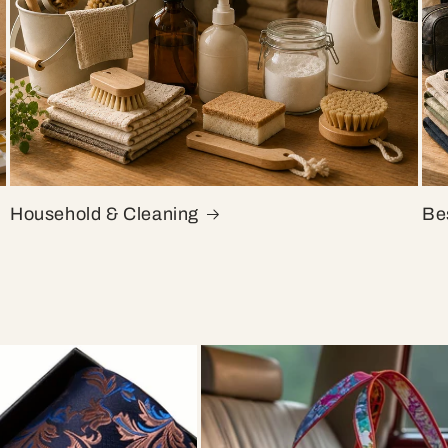
Household & Cleaning
Bes