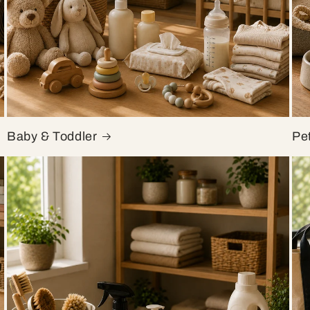
Baby & Toddler
Pe