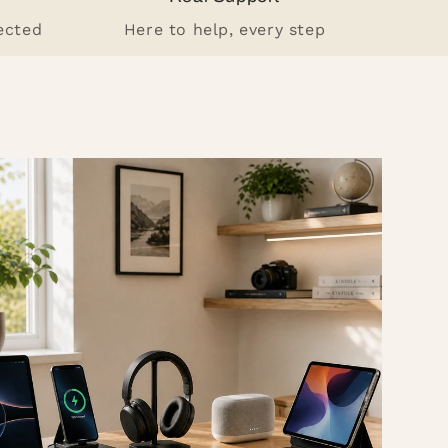
ected
Here to help, every step