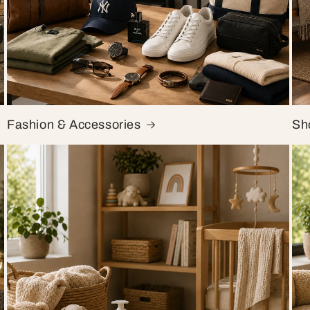
Fashion & Accessories
Sh