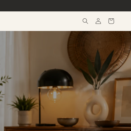
Log
Cart
in