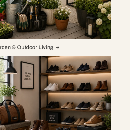
rden & Outdoor Living