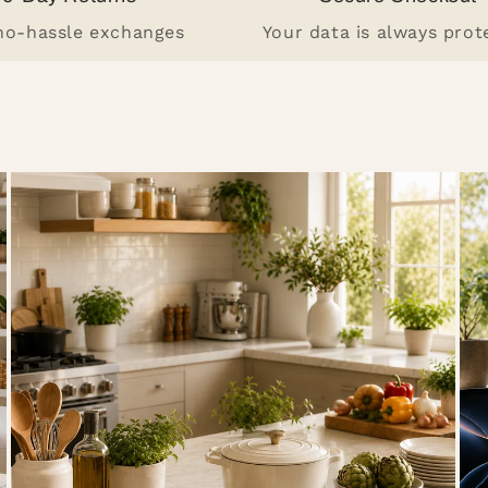
 no-hassle exchanges
Your data is always prot