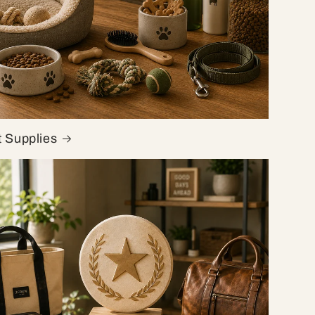
t Supplies