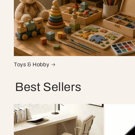
Toys & Hobby
Best Sellers