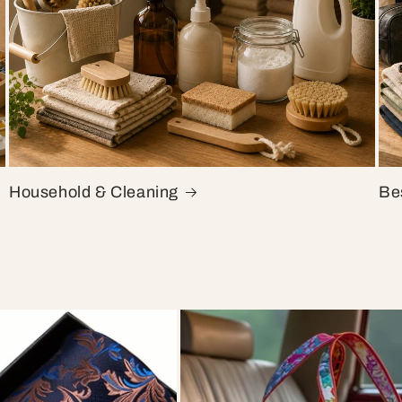
Household & Cleaning
Bes