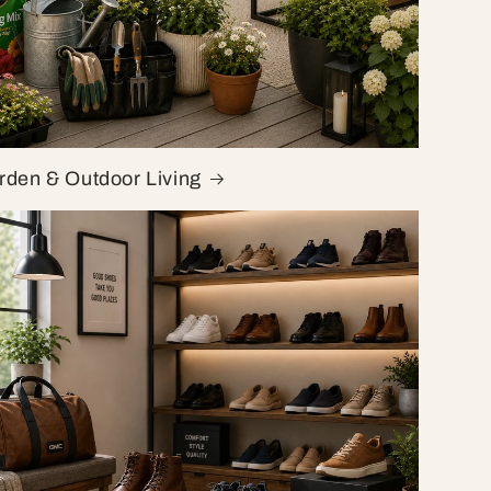
rden & Outdoor Living