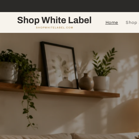
Skip to
content
Home
Shop 