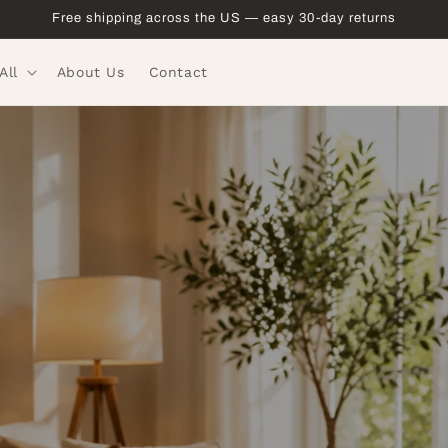
Free shipping across the US — easy 30-day returns
All
About Us
Contact