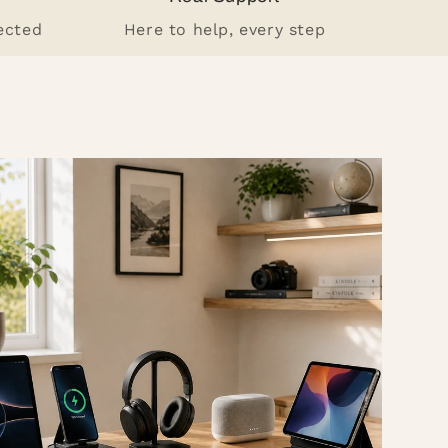
ected
Here to help, every step