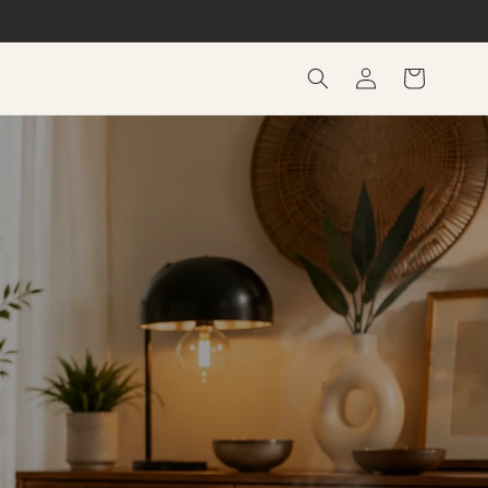
Log
Cart
in