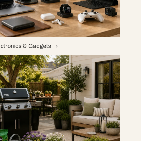
ectronics & Gadgets