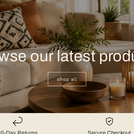
wse our latest prod
Shop all
30-Day Returns
Secure Checkout