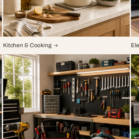
Kitchen & Cooking
El