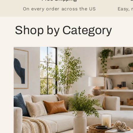
On every order across the US
Easy,
Shop by Category