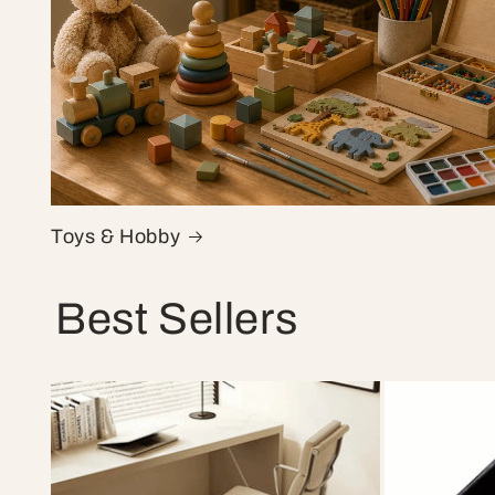
Toys & Hobby
Best Sellers