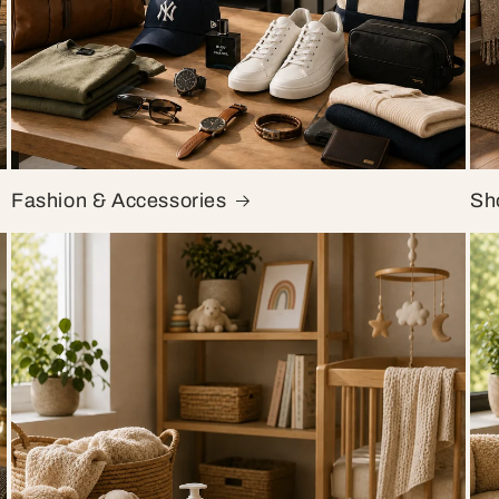
Fashion & Accessories
Sh