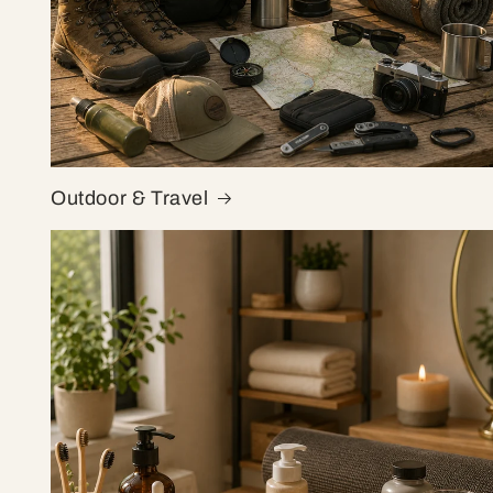
Outdoor & Travel