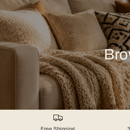
Bro
Free Shipping