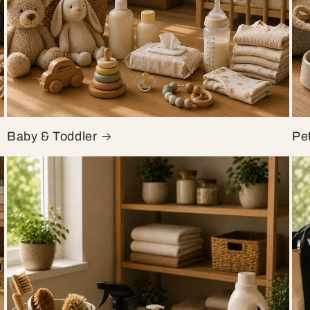
Baby & Toddler
Pe