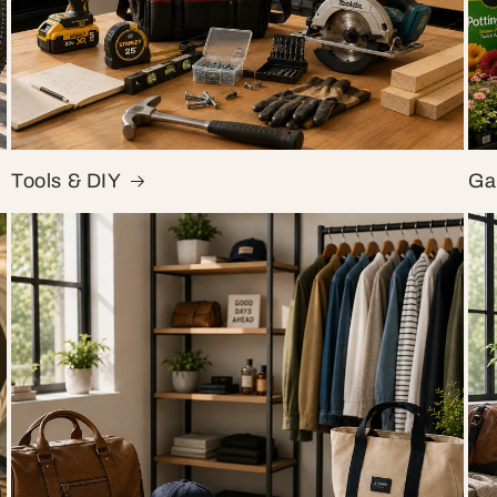
Tools & DIY
Ga