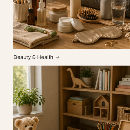
Beauty & Health