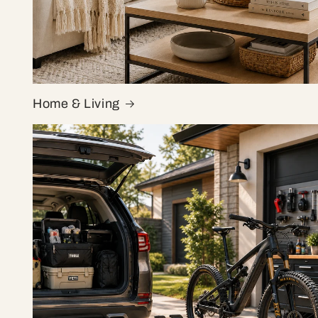
Home & Living