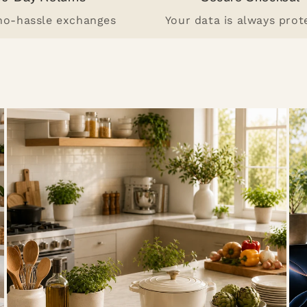
 no-hassle exchanges
Your data is always prot