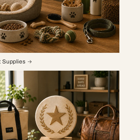
t Supplies