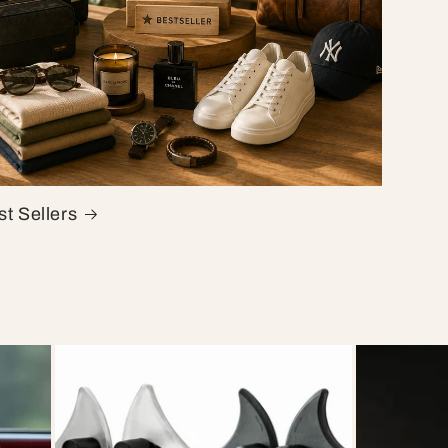
t Sellers