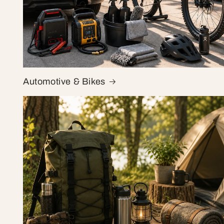
Automotive & Bikes