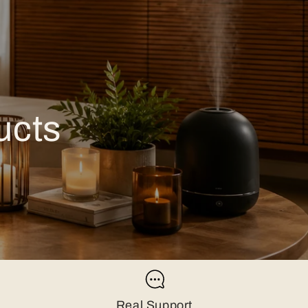
ucts
Real Support