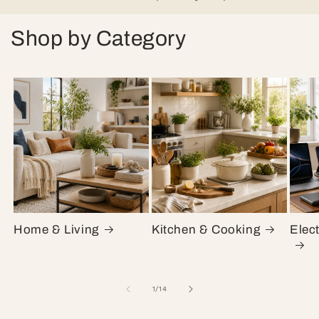
Shop by Category
Home & Living
Kitchen & Cooking
Elec
of
1
/
14