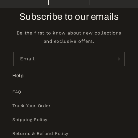
Subscribe to our emails
Be the first to know about new collections
and exclusive offers.
Email
Help
FAQ
Track Your Order
Shipping Policy
Returns & Refund Policy