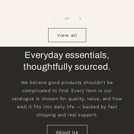
of
1
/
7
View all
Everyday essentials,
thoughtfully sourced.
We believe good products shouldn't be
complicated to find. Every item in our
catalogue is chosen for quality, value, and how
well it fits into daily life — backed by fast
shipping and real support.
About Us