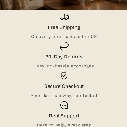
Free Shipping
On every order across the US
30-Day Returns
Easy, no-hassle exchanges
Secure Checkout
Your data is always protected
Real Support
Here to help, every step