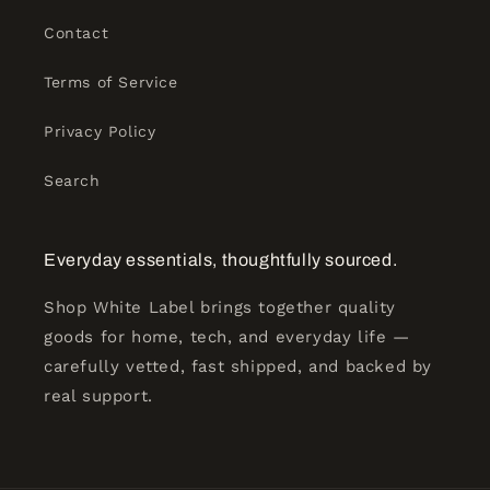
Contact
Terms of Service
Privacy Policy
Search
Everyday essentials, thoughtfully sourced.
Shop White Label brings together quality
goods for home, tech, and everyday life —
carefully vetted, fast shipped, and backed by
real support.