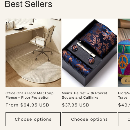
Best Sellers
Sa
Office Chair Floor Mat Loop
Men's Tie Set with Pocket
FloraV
Fleece – Floor Protection
Square and Cufflinks
Travel
Regular
From $64.95 USD
Regular
$37.95 USD
Sale
$49.
price
price
pric
Choose options
Choose options
C