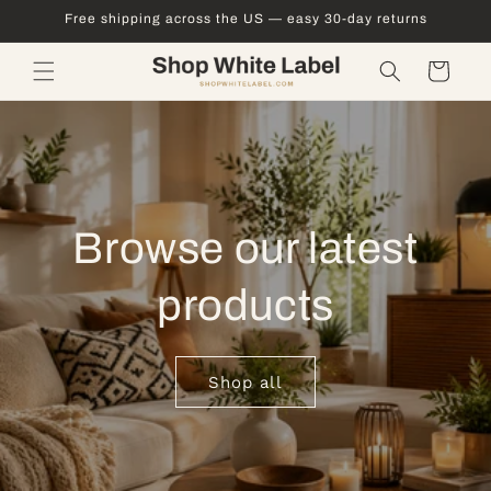
Skip to
Free shipping across the US — easy 30-day returns
content
Cart
Browse our latest
products
Shop all