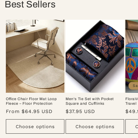
Best Sellers
Sa
Office Chair Floor Mat Loop
Men's Tie Set with Pocket
FloraV
Fleece – Floor Protection
Square and Cufflinks
Travel
Regular
From $64.95 USD
Regular
$37.95 USD
Sale
$49.
price
price
pric
Choose options
Choose options
C