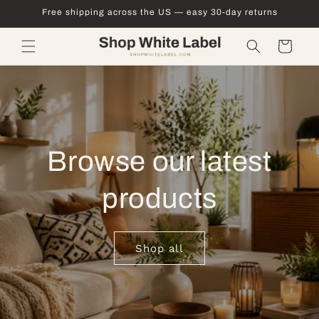
Skip to
Free shipping across the US — easy 30-day returns
content
Cart
Browse our latest
products
Shop all