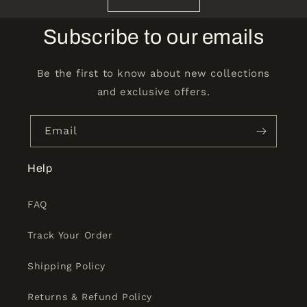
Subscribe to our emails
Be the first to know about new collections
and exclusive offers.
Email
Help
FAQ
Track Your Order
Shipping Policy
Returns & Refund Policy