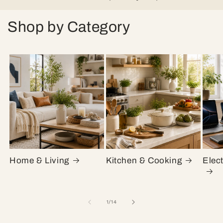
Shop by Category
Home & Living
Kitchen & Cooking
Elec
of
1
/
14