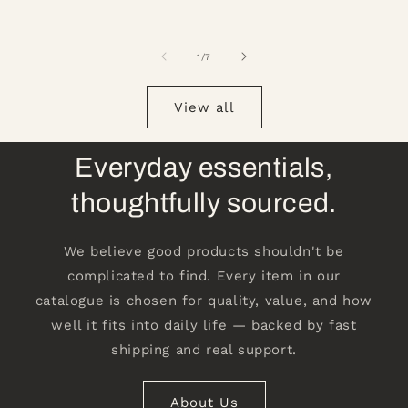
of
1
/
7
View all
Everyday essentials,
thoughtfully sourced.
We believe good products shouldn't be
complicated to find. Every item in our
catalogue is chosen for quality, value, and how
well it fits into daily life — backed by fast
shipping and real support.
About Us