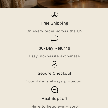
Free Shipping
On every order across the US
30-Day Returns
Easy, no-hassle exchanges
Secure Checkout
Your data is always protected
Real Support
Here to help, every step