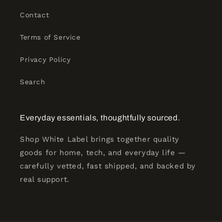
Contact
Terms of Service
Privacy Policy
Search
Everyday essentials, thoughtfully sourced.
Shop White Label brings together quality
goods for home, tech, and everyday life —
carefully vetted, fast shipped, and backed by
real support.